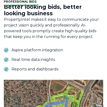
PROFESSIONAL BIDS
Better looking bids, better
looking business
PropertyIntel makes it easy to communicate your
project vision quickly and professionally. AI-
powered tools promptly create high quality bids
that keep you in the running for every project.
Aspire platform integration
Real-time data insights
Reports and dashboards