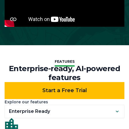
FEATURES
Enterprise-ready, AI-powered
features
Start a Free Trial
Explore our features
Enterprise Ready