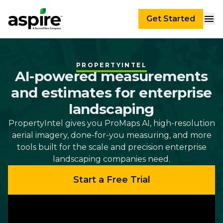
Get Started
PROPERTYINTEL
AI-powered measurements
and estimates for enterprise
landscaping
PropertyIntel gives you ProMaps AI, high-resolution
aerial imagery, done-for-you measuring, and more
tools built for the scale and precision enterprise
landscaping companies need.
Start a Free Trial