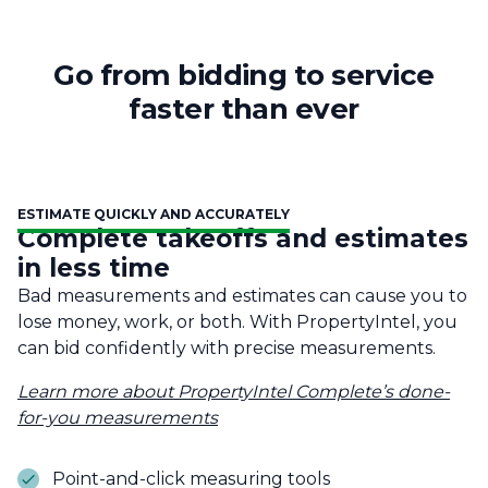
Go from bidding to service
faster than ever
ESTIMATE QUICKLY AND ACCURATELY
Complete takeoffs and estimates
in less time
Bad measurements and estimates can cause you to
lose money, work, or both. With PropertyIntel, you
can bid confidently with precise measurements.
Learn more about PropertyIntel Complete’s done-
for-you measurements
Point-and-click measuring tools