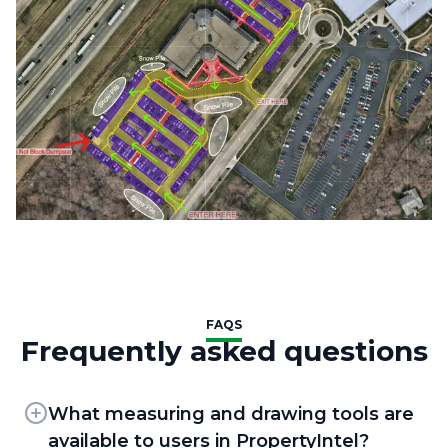
FAQS
Frequently asked questions
What measuring and drawing tools are
available to users in PropertyIntel?