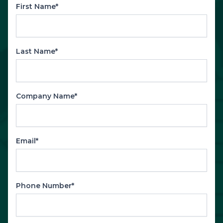
First Name*
Last Name*
Company Name*
Email*
Phone Number*