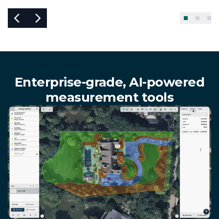
Enterprise-grade, AI-powered
measurement tools