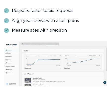
Respond faster to bid requests
Align your crews with visual plans
Measure sites with precision