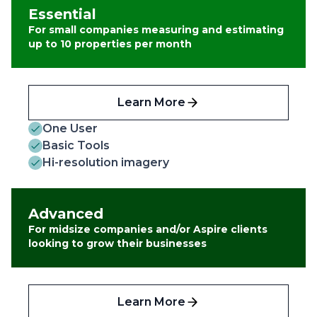
Essential
For small companies measuring and estimating
up to 10 properties per month
Learn More
One User
Basic Tools
Hi-resolution imagery
Advanced
For midsize companies and/or Aspire clients
looking to grow their businesses
Learn More