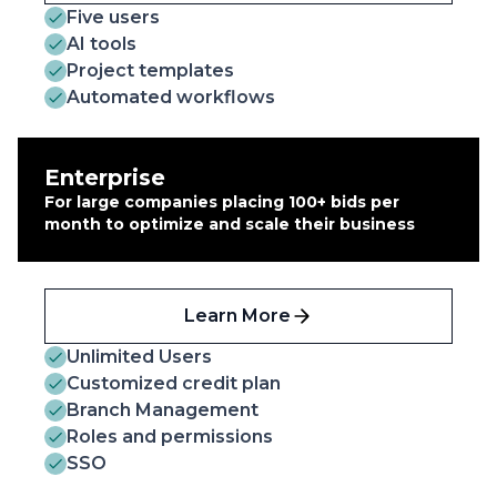
Five users
AI tools
Project templates
Automated workflows
Enterprise
For large companies placing 100+ bids per
month to optimize and scale their business
Learn More
Unlimited Users
Customized credit plan
Branch Management
Roles and permissions
SSO