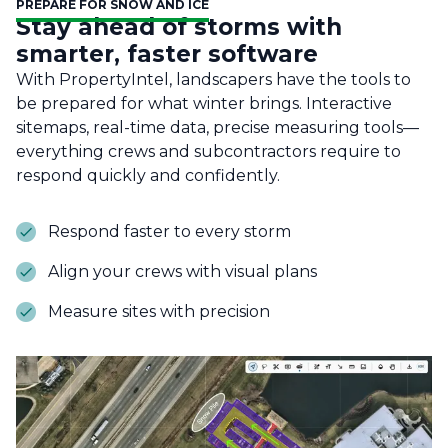
PREPARE FOR SNOW AND ICE
Stay ahead of storms with
smarter, faster software
With PropertyIntel, landscapers have the tools to
be prepared for what winter brings. Interactive
sitemaps, real-time data, precise measuring tools—
everything crews and subcontractors require to
respond quickly and confidently.
Respond faster to every storm
Align your crews with visual plans
Measure sites with precision