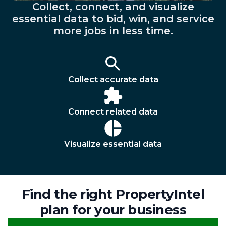
Collect, connect, and visualize
essential data to bid, win, and service
more jobs in less time.
Collect accurate data
Connect related data
Visualize essential data
Find the right PropertyIntel
plan for your business