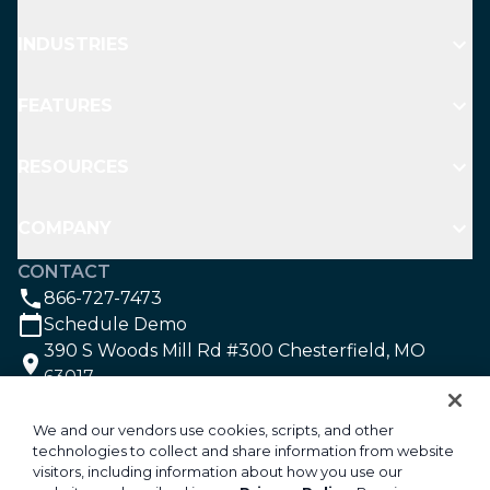
INDUSTRIES
FEATURES
RESOURCES
COMPANY
CONTACT
866-727-7473
Schedule Demo
390 S Woods Mill Rd #300 Chesterfield, MO
63017
SOCIAL
We and our vendors use cookies, scripts, and other
technologies to collect and share information from website
visitors, including information about how you use our