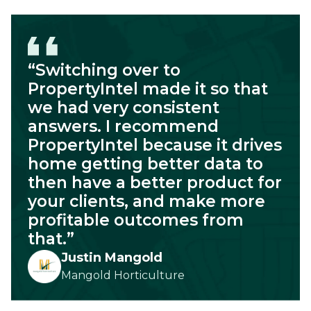
“Switching over to
PropertyIntel made it so that
we had very consistent
answers. I recommend
PropertyIntel because it drives
home getting better data to
then have a better product for
your clients, and make more
profitable outcomes from
that.”
Justin Mangold
Mangold Horticulture