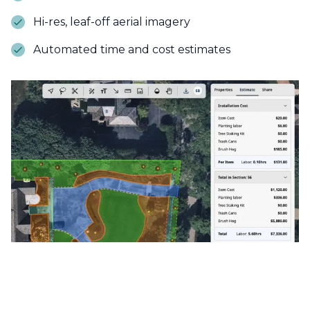
Hi-res, leaf-off aerial imagery
Automated time and cost estimates