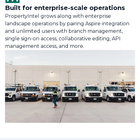
Built for enterprise-scale operations
PropertyIntel grows along with enterprise
landscape operations by pairing Aspire integration
and unlimited users with branch management,
single sign-on access, collaborative editing, API
management access, and more.