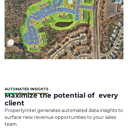
AUTOMATED INSIGHTS
Maximize the potential of every
client
PropertyIntel generates automated data insights to
surface new revenue opportunities to your sales
team.