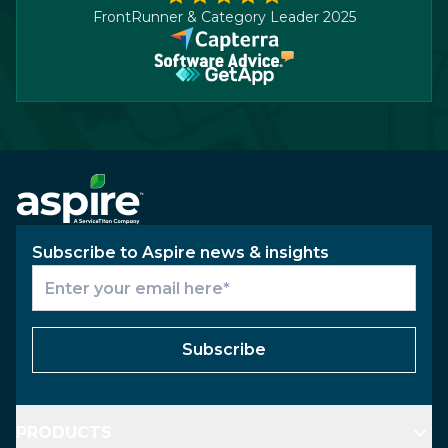
FrontRunner & Category Leader 2025
Subscribe to Aspire news & insights
Subscribe
PRODUCTS