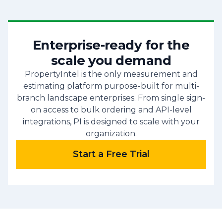
Enterprise-ready for the
scale you demand
PropertyIntel is the only measurement and
estimating platform purpose-built for multi-
branch landscape enterprises. From single sign-
on access to bulk ordering and API-level
integrations, PI is designed to scale with your
organization.
Start a Free Trial