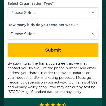
Select Organization Type*
How many bids do you send per week?*
Submit
By submitting the form, you agree that we may
contact you, by SMS, at the phone number and email
address you shared in order to provide updates on
your request and/or marketing purposes. Message
frequency depends on your activity. Our
Terms of Use
and
Privacy Policy
apply. You may opt-out by texting
“STOP.” Msg. Standard data rates may apply.