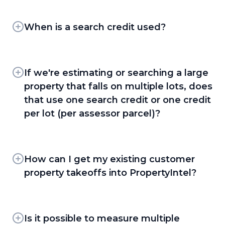
Every PropertyIntel client has access to in-app
property, flag site hazards, or leave on-site
control over takeoffs.
guides, tutorial videos, and Knowledge Base
notes. Measurements can also be organized
articles. Clients on the Advanced and
When is a search credit used?
into groups — for example, phased by day —
PDF Takeoff Workflow —
Upload site
Enterprise plans also receive dedicated
and color-coded for quick visual reference, or
plans and take off measurements right
A search credit is used any time a client
implementation training when they get
split across pages to walk crews through each
from the PDF, with Set Scale, Snap to PDF
requests a new aerial image — whether that's
started. Beyond that, all clients can request
stage of a project.
Lines, Dynamic Fill and Dynamic Detection
starting a new project, adding a new aerial
If we're estimating or searching a large
additional product support, demos, or training
to speed up the process.
page to an existing project, or copying a page
property that falls on multiple lots, does
at any point in their subscription by submitting
or project that uses aerial imagery. Simply
Line Tool —
Draw a line along curbs, lots,
a support ticket.
that use one search credit or one credit
viewing or editing an existing project doesn't
or drive aisles and PropertyIntel
per lot (per assessor parcel)?
use an additional credit.
automatically counts parking stalls by
spacing interval — on aerial imagery or
Just one. A search credit is tied to the property
PDF plans.
as a whole, not to the number of parcels
underneath it — so a single property spanning
How can I get my existing customer
Reference Maps —
GPS-pinned site audit
multiple assessor lots still counts as one search.
property takeoffs into PropertyIntel?
tool for documenting property conditions,
with severity tags, photos, and descriptions,
Clients moving over from Go iLawn or
plus a shareable read-only link and
LandOne get direct support from the
branded PDF condition report.
PropertyIntel team to link and transfer their
Is it possible to measure multiple