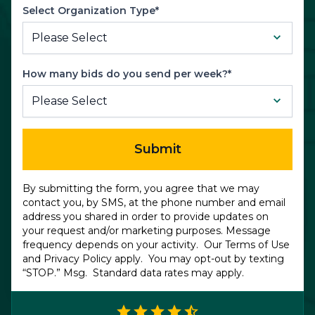
Select Organization Type*
How many bids do you send per week?*
Submit
By submitting the form, you agree that we may
contact you, by SMS, at the phone number and email
address you shared in order to provide updates on
your request and/or marketing purposes. Message
frequency depends on your activity. Our
Terms of Use
and
Privacy Policy
apply. You may opt-out by texting
“STOP.” Msg. Standard data rates may apply.