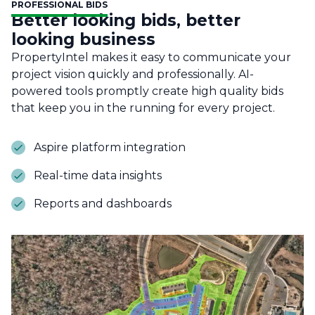
PROFESSIONAL BIDS
Better looking bids, better
looking business
PropertyIntel makes it easy to communicate your
project vision quickly and professionally. AI-
powered tools promptly create high quality bids
that keep you in the running for every project.
Aspire platform integration
Real-time data insights
Reports and dashboards