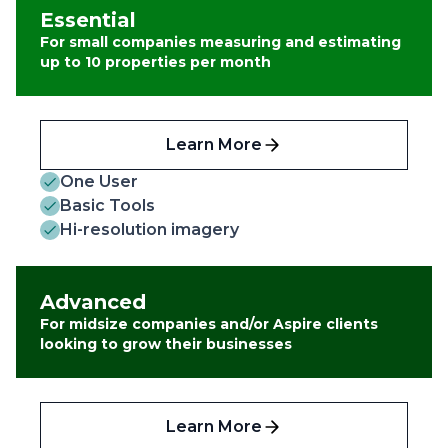
Essential
For small companies measuring and estimating
up to 10 properties per month
Learn More
One User
Basic Tools
Hi-resolution imagery
Advanced
For midsize companies and/or Aspire clients
looking to grow their businesses
Learn More