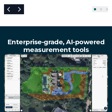
Enterprise-grade, AI-powered
measurement tools