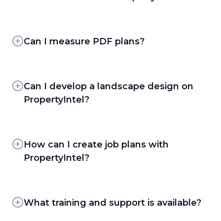
PropertyIntel gives you multiple ways to
measure and draw properties, so you can
choose the fastest path for any job:
Can I measure PDF plans?
Yes. PropertyIntel's PDF Takeoff Workflow lets
ProMaps AI —
Powered by high-
clients upload site plans and measure directly
resolution aerial imagery, ProMaps
on them, using Set Scale to calibrate the
Can I develop a landscape design on
automatically detects and outlines
drawing, Snap to PDF Lines to trace existing
PropertyIntel?
asphalt, concrete slabs, pavement
linework precisely, Dynamic Fill and Dynamic
conditions and damage, pavement
Yes. PropertyIntel supports 2D design plans
Detection to speed up area takeoffs and use
markings, natural surfaces, and building
for enhancement and design-build work, with
PDF Overlay to identify update changes. PDF
footprints. Square footage is calculated
an extensive image library of plants, mulch,
How can I create job plans with
and file uploads are free and unlimited on
automatically for each detected layer, and
hardscaping materials, and water features that
every PropertyIntel tier.
PropertyIntel?
you can convert those layers directly into
clients can drop directly into a plan.
catalog materials.
PropertyIntel's drawing tools double as job-
Completed designs convert easily into color-
planning tools. Clients can add arrows, text
coded, client-ready Visual Proposals.
Manual Drawing Tools —
Draw and
notes, and freehand markup directly on a
What training and support is available?
PropertyIntel is built for 2D design planning.
measure directly on aerial imagery and pdf
takeoff to guide crews on how to service a
uploads when you want full manual