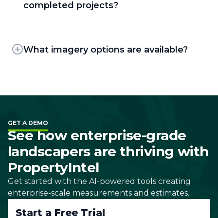
which let them pin individual projects for
completed projects?
specific areas of opportunity onto a master
PropertyIntel supports exports in PDF, PNG,
map.
and XLSX formats. Clients can also generate
and send Visual Proposals with pricing
What imagery options are available?
breakdowns, color-coded sitemaps, and
PropertyIntel offers three imagery sources:
customizable cover letters, or share a
two providers of high-resolution, leaf-off aerial
completed project as a non-editable,
imagery — refreshed as often as every few
interactive link through ShareView.
months depending on the area — plus
satellite imagery. Clients can browse historical
GET A DEMO
aerial dates to see how a property has
See how enterprise-grade
changed over time, or use Panorama view to
landscapers are thriving with
look around a property from 45-degree
angles.
PropertyIntel
Get started with the AI-powered tools creating
enterprise-scale measurements and estimates.
Start a Free Trial