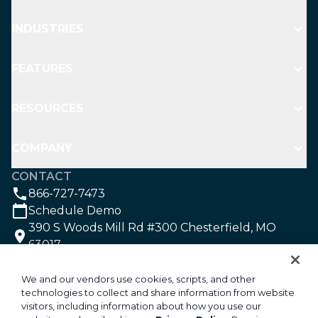
INDUSTRIES
FEATURES
RESOURCES
COMPANY
CONTACT
866-727-7473
Schedule Demo
390 S Woods Mill Rd #300 Chesterfield, MO
63017
SOCIAL
We and our vendors use cookies, scripts, and other
technologies to collect and share information from website
visitors, including information about how you use our