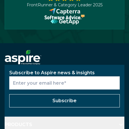
FrontRunner & Category Leader 2025
Subscribe to Aspire news & insights
Subscribe
PRODUCTS