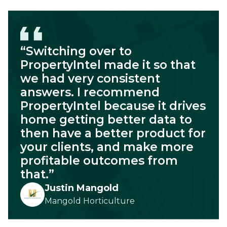
“Switching over to
PropertyIntel made it so that
we had very consistent
answers. I recommend
PropertyIntel because it drives
home getting better data to
then have a better product for
your clients, and make more
profitable outcomes from
that.”
Justin Mangold
Mangold Horticulture