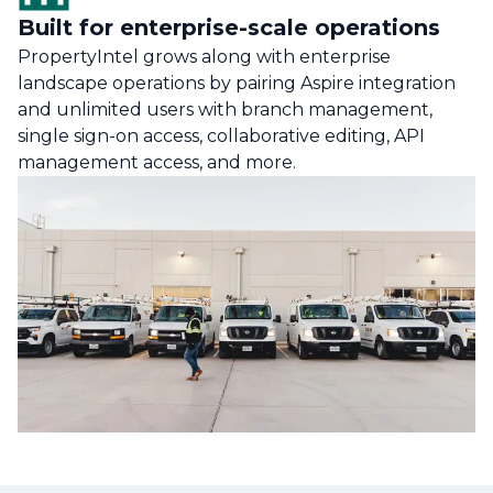
Built for enterprise-scale operations
PropertyIntel grows along with enterprise
landscape operations by pairing Aspire integration
and unlimited users with branch management,
single sign-on access, collaborative editing, API
management access, and more.