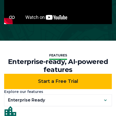
FEATURES
Enterprise-ready, AI-powered
features
Start a Free Trial
Explore our features
Enterprise Ready