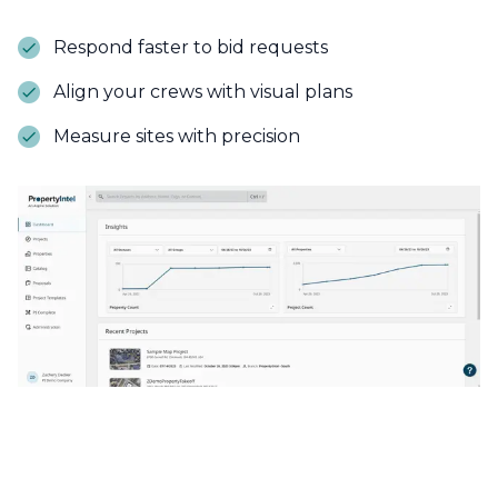
Respond faster to bid requests
Align your crews with visual plans
Measure sites with precision