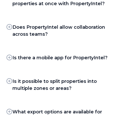
existing projects. Clients coming from another
properties at once with PropertyIntel?
PI Complete —
For clients who'd rather
platform, or who need updated maps, can use
hand off the takeoff entirely, the
Yes. Multiple users can capture measurements
Complete Portfolio Mapping — part of the
PropertyIntel team completes the
in parallel across different properties, and
PropertyIntel Complete service — to have
measurement and drawing work for you.
clients can also submit requests through
Does PropertyIntel allow collaboration
their full property portfolio measured and
PropertyIntel Complete to have any number
loaded into their account, so they're up and
across teams?
Together, these tools let clients move from a
of properties measured simultaneously as a
running immediately. Current Aspire clients
fully manual measurement to a fully
Yes. PropertyIntel gives teams a shared
done-for-you service.
moving to PropertyIntel will also have their
automated one, depending on the property,
repository of properties and projects to work
maps linked to their corresponding property
the plan availability, and how much control
from, and the job plans built in PropertyIntel
Is there a mobile app for PropertyIntel?
takeoffs and opportunities.
they want over the takeoff.
help keep everyone aligned as they plan and
PropertyIntel is cloud-based and fully
execute the work together.
accessible on mobile through its mobile-
optimized web app — no separate app
Is it possible to split properties into
download required.
multiple zones or areas?
Yes. Clients can divide a property into distinct
areas of interest using Sections, separate Pages
within the same project, or Reference Maps —
What export options are available for