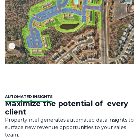
AUTOMATED INSIGHTS
Maximize the potential of every
client
PropertyIntel generates automated data insights to
surface new revenue opportunities to your sales
team.